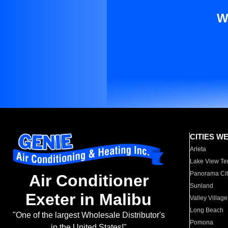
W
CITIES W
Arleta
Lake View Te
Panorama Cit
Air Conditioner
Sunland
Exeter in Malibu
Valley Village
Long Beach
"One of the largest Wholesale Distributor's
Pomona
in the United States!"