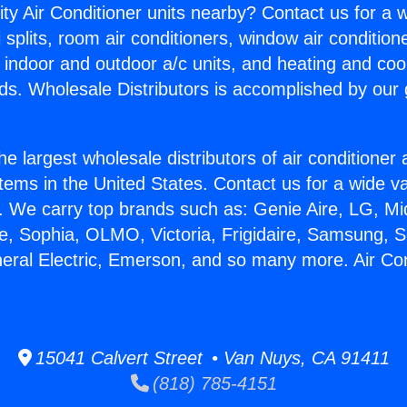
ity Air Conditioner units nearby? Contact us for a w
splits, room air conditioners, window air condition
, indoor and outdoor a/c units, and heating and coo
ds. Wholesale Distributors is accomplished by our 
he largest wholesale distributors of air conditione
stems in the United States. Contact us for a wide va
. We carry top brands such as: Genie Aire, LG, M
ce, Sophia, OLMO, Victoria, Frigidaire, Samsung, 
neral Electric, Emerson, and so many more. Air Co
15041 Calvert Street • Van Nuys, CA 91411
(818) 785-4151