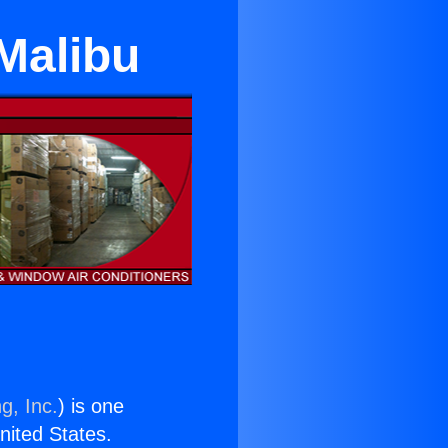
 Malibu
g, Inc.
) is one
United States.