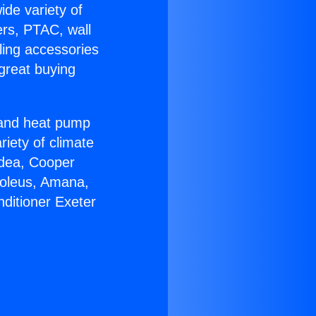
ide variety of
ers, PTAC, wall
ling accessories
great buying
r and heat pump
riety of climate
idea, Cooper
Soleus, Amana,
nditioner Exeter