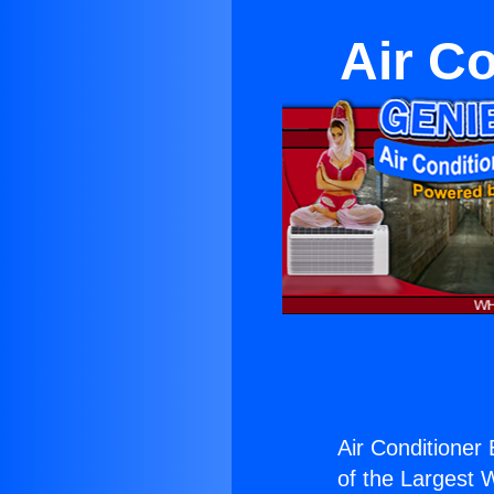
Air Co
Air Conditioner 
of the Largest W