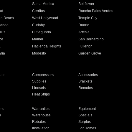
n
Santa Monica
Bellflower
ad
Cerritos
Rancho Palos Verdes
an Beach
West Hollywood
Temple City
nando
Cudahy
Duarte
ills
El Segundo
Artesia
ce
Malibu
San Bernardino
a
Hacienda Heights
Fullerton
ria
Modesto
Garden Grove
ats
Compressors
Accessories
Supplies
Brackets
Linesets
Remotes
Heat Strips
ors
Warranties
Equipment
s
Warehouse
Specials
Rebates
Surplus
Installation
For Homes