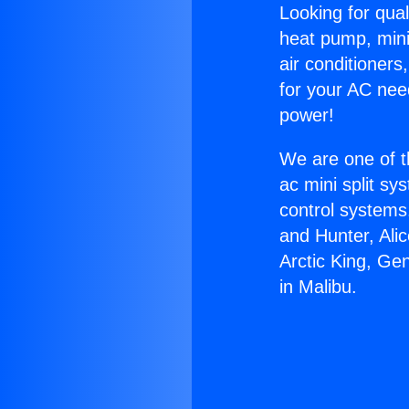
Looking for qual
heat pump, mini 
air conditioners
for your AC nee
power!
We are one of t
ac mini split sy
control systems
and Hunter, Ali
Arctic King, Ge
in Malibu.