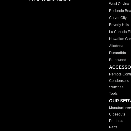
West Covina
Redondo Be
Culver City
Beverly Hills
La Canada Fli
Hawaiian Ga
Altadena
Escondido
Brentwood
ACCESSO
Remote Contr
Condensers
Switches
Tools
OUR SER
Manufacturer
Closeouts
Products
Parts