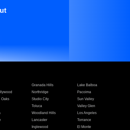
ut
Granada Hills
Lake Balboa
llywood
Northridge
Pacoima
 Oaks
Studio City
Sun Valley
Toluca
Valley Glen
a
Woodland Hills
Los Angeles
e
Lancaster
Torrance
Inglewood
El Monte