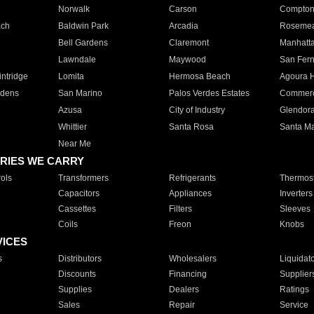
Norwalk
Carson
Compto
ach
Baldwin Park
Arcadia
Roseme
Bell Gardens
Claremont
Manhatt
Lawndale
Maywood
San Fer
ntridge
Lomita
Hermosa Beach
Agoura H
rdens
San Marino
Palos Verdes Estates
Commer
Azusa
City of Industry
Glendor
Whittier
Santa Rosa
Santa Ma
Near Me
RIES WE CARRY
ols
Transformers
Refrigerants
Thermost
Capacitors
Appliances
Inverters
Cassettes
Filters
Sleeves
Coils
Freon
Knobs
VICES
s
Distributors
Wholesalers
Liquidat
Discounts
Financing
Supplier
Supplies
Dealers
Ratings
Sales
Repair
Service