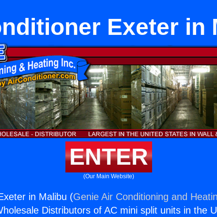
nditioner Exeter in
ENTER
(Our Main Website)
Exeter in Malibu (
Genie Air Conditioning and Heatin
holesale Distributors of AC mini split units in the 