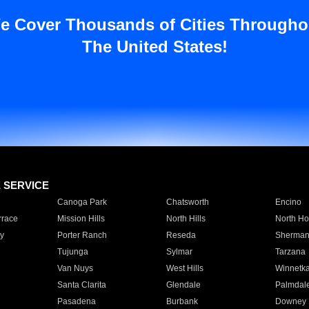
e Cover Thousands of Cities Througho
The United States!
E SERVICE
Canoga Park
Chatsworth
Encino
rrace
Mission Hills
North Hills
North Ho
y
Porter Ranch
Reseda
Sherman
Tujunga
Sylmar
Tarzana
Van Nuys
West Hills
Winnetk
Santa Clarita
Glendale
Palmdal
Pasadena
Burbank
Downey