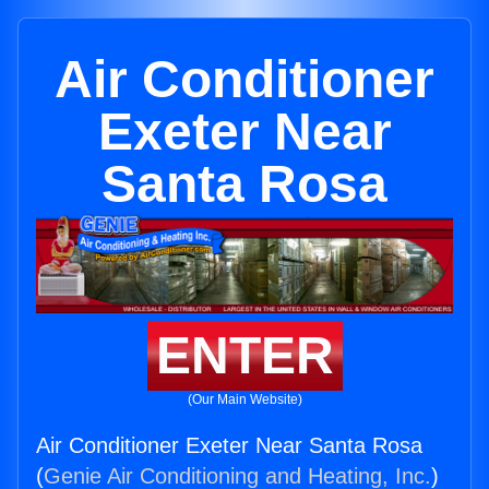
Air Conditioner
Exeter Near
Santa Rosa
ENTER
(Our Main Website)
Air Conditioner Exeter Near Santa Rosa
(
Genie Air Conditioning and Heating, Inc.
)