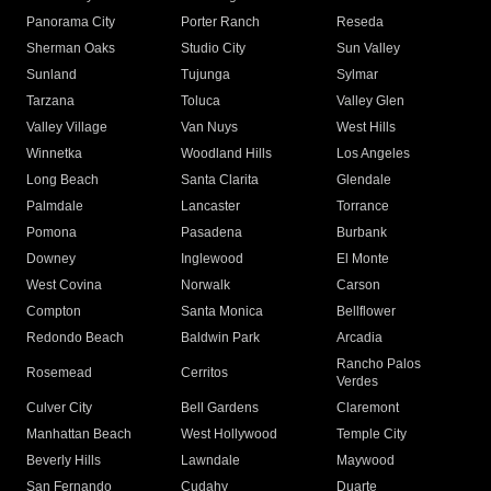
Panorama City
Porter Ranch
Reseda
Sherman Oaks
Studio City
Sun Valley
Sunland
Tujunga
Sylmar
Tarzana
Toluca
Valley Glen
Valley Village
Van Nuys
West Hills
Winnetka
Woodland Hills
Los Angeles
Long Beach
Santa Clarita
Glendale
Palmdale
Lancaster
Torrance
Pomona
Pasadena
Burbank
Downey
Inglewood
El Monte
West Covina
Norwalk
Carson
Compton
Santa Monica
Bellflower
Redondo Beach
Baldwin Park
Arcadia
Rancho Palos
Rosemead
Cerritos
Verdes
Culver City
Bell Gardens
Claremont
Manhattan Beach
West Hollywood
Temple City
Beverly Hills
Lawndale
Maywood
San Fernando
Cudahy
Duarte