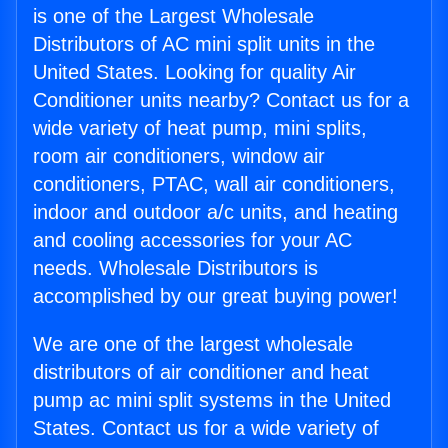
is one of the Largest Wholesale
Distributors of AC mini split units in the
United States. Looking for quality Air
Conditioner units nearby? Contact us for a
wide variety of heat pump, mini splits,
room air conditioners, window air
conditioners, PTAC, wall air conditioners,
indoor and outdoor a/c units, and heating
and cooling accessories for your AC
needs. Wholesale Distributors is
accomplished by our great buying power!
We are one of the largest wholesale
distributors of air conditioner and heat
pump ac mini split systems in the United
States. Contact us for a wide variety of