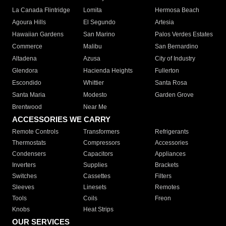
La Canada Flintridge
Lomita
Hermosa Beach
Agoura Hills
El Segundo
Artesia
Hawaiian Gardens
San Marino
Palos Verdes Estates
Commerce
Malibu
San Bernardino
Altadena
Azusa
City of Industry
Glendora
Hacienda Heights
Fullerton
Escondido
Whittier
Santa Rosa
Santa Maria
Modesto
Garden Grove
Brentwood
Near Me
ACCESSORIES WE CARRY
Remote Controls
Transformers
Refrigerants
Thermostats
Compressors
Accessories
Condensers
Capacitors
Appliances
Inverters
Supplies
Brackets
Switches
Cassettes
Filters
Sleeves
Linesets
Remotes
Tools
Coils
Freon
Knobs
Heat Strips
OUR SERVICES