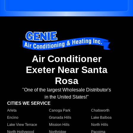
Air Conditioner
Exeter Near Santa
Rosa
"One of the largest Wholesale Distributor's
in the United States!"
CITIES WE SERVICE
Arleta
Canoga Park
Chatsworth
Encino
Granada Hills
Lake Balboa
Lake View Terrace
Mission Hills
North Hills
North Hollywood
Northridge
Pacoima