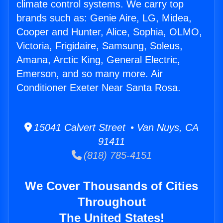
climate control systems. We carry top
brands such as: Genie Aire, LG, Midea,
Cooper and Hunter, Alice, Sophia, OLMO,
Victoria, Frigidaire, Samsung, Soleus,
Amana, Arctic King, General Electric,
Emerson, and so many more. Air
Conditioner Exeter Near Santa Rosa.
15041 Calvert Street • Van Nuys, CA
91411
(818) 785-4151
We Cover Thousands of Cities
Throughout
The United States!