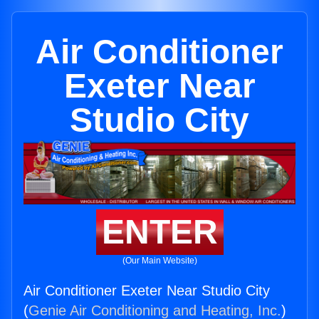
Air Conditioner
Exeter Near
Studio City
ENTER
(Our Main Website)
Air Conditioner Exeter Near Studio City
(
Genie Air Conditioning and Heating, Inc.
)