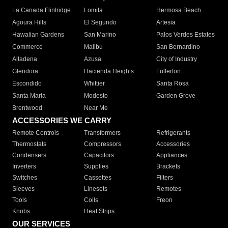
La Canada Flintridge
Lomita
Hermosa Beach
Agoura Hills
El Segundo
Artesia
Hawaiian Gardens
San Marino
Palos Verdes Estates
Commerce
Malibu
San Bernardino
Altadena
Azusa
City of Industry
Glendora
Hacienda Heights
Fullerton
Escondido
Whittier
Santa Rosa
Santa Maria
Modesto
Garden Grove
Brentwood
Near Me
ACCESSORIES WE CARRY
Remote Controls
Transformers
Refrigerants
Thermostats
Compressors
Accessories
Condensers
Capacitors
Appliances
Inverters
Supplies
Brackets
Switches
Cassettes
Filters
Sleeves
Linesets
Remotes
Tools
Coils
Freon
Knobs
Heat Strips
OUR SERVICES