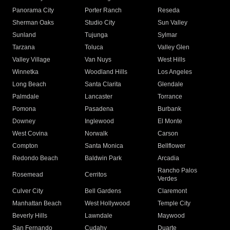
Panorama City
Porter Ranch
Reseda
Sherman Oaks
Studio City
Sun Valley
Sunland
Tujunga
Sylmar
Tarzana
Toluca
Valley Glen
Valley Village
Van Nuys
West Hills
Winnetka
Woodland Hills
Los Angeles
Long Beach
Santa Clarita
Glendale
Palmdale
Lancaster
Torrance
Pomona
Pasadena
Burbank
Downey
Inglewood
El Monte
West Covina
Norwalk
Carson
Compton
Santa Monica
Bellflower
Redondo Beach
Baldwin Park
Arcadia
Rancho Palos
Rosemead
Cerritos
Verdes
Culver City
Bell Gardens
Claremont
Manhattan Beach
West Hollywood
Temple City
Beverly Hills
Lawndale
Maywood
San Fernando
Cudahy
Duarte