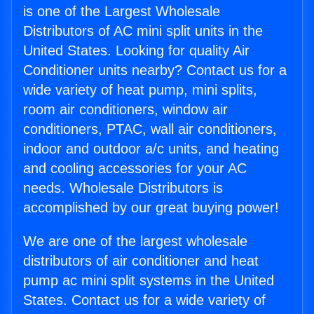
is one of the Largest Wholesale
Distributors of AC mini split units in the
United States. Looking for quality Air
Conditioner units nearby? Contact us for a
wide variety of heat pump, mini splits,
room air conditioners, window air
conditioners, PTAC, wall air conditioners,
indoor and outdoor a/c units, and heating
and cooling accessories for your AC
needs. Wholesale Distributors is
accomplished by our great buying power!
We are one of the largest wholesale
distributors of air conditioner and heat
pump ac mini split systems in the United
States. Contact us for a wide variety of