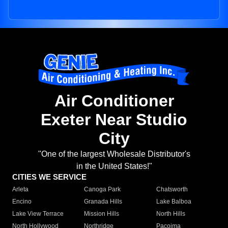
Air Conditioner
Exeter Near Studio
City
"One of the largest Wholesale Distributor's
in the United States!"
CITIES WE SERVICE
Arleta
Canoga Park
Chatsworth
Encino
Granada Hills
Lake Balboa
Lake View Terrace
Mission Hills
North Hills
North Hollywood
Northridge
Pacoima