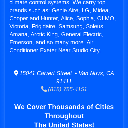
climate control systems. We carry top
brands such as: Genie Aire, LG, Midea,
Cooper and Hunter, Alice, Sophia, OLMO,
Victoria, Frigidaire, Samsung, Soleus,
Amana, Arctic King, General Electric,
Emerson, and so many more. Air
Conditioner Exeter Near Studio City.
15041 Calvert Street • Van Nuys, CA
91411
(818) 785-4151
We Cover Thousands of Cities
Throughout
The United States!