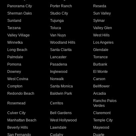
Panorama City
Porter Ranch
Reseda
Sherman Oaks
Studio City
Sun Valley
Sunland
Tujunga
Sylmar
Tarzana
Toluca
Valley Glen
Valley Village
Van Nuys
West Hills
Winnetka
Woodland Hills
Los Angeles
Long Beach
Santa Clarita
Glendale
Palmdale
Lancaster
Torrance
Pomona
Pasadena
Burbank
Downey
Inglewood
El Monte
West Covina
Norwalk
Carson
Compton
Santa Monica
Bellflower
Redondo Beach
Baldwin Park
Arcadia
Rancho Palos
Rosemead
Cerritos
Verdes
Culver City
Bell Gardens
Claremont
Manhattan Beach
West Hollywood
Temple City
Beverly Hills
Lawndale
Maywood
San Fernando
Cudahy
Duarte