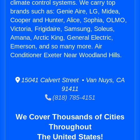
climate control systems. We carry top
brands such as: Genie Aire, LG, Midea,
Cooper and Hunter, Alice, Sophia, OLMO,
Victoria, Frigidaire, Samsung, Soleus,
Amana, Arctic King, General Electric,
Emerson, and so many more. Air
Conditioner Exeter Near Woodland Hills.
15041 Calvert Street • Van Nuys, CA
91411
(818) 785-4151
We Cover Thousands of Cities
Throughout
The United States!