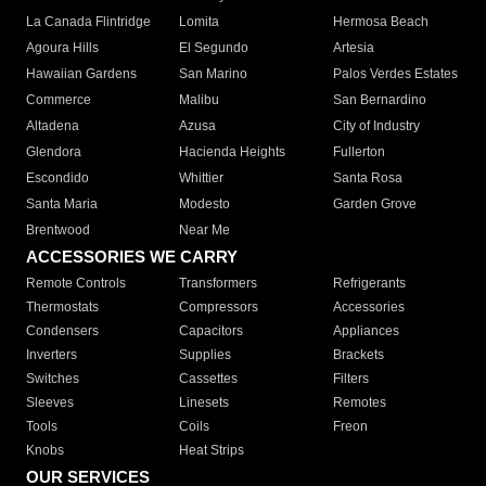
La Canada Flintridge
Lomita
Hermosa Beach
Agoura Hills
El Segundo
Artesia
Hawaiian Gardens
San Marino
Palos Verdes Estates
Commerce
Malibu
San Bernardino
Altadena
Azusa
City of Industry
Glendora
Hacienda Heights
Fullerton
Escondido
Whittier
Santa Rosa
Santa Maria
Modesto
Garden Grove
Brentwood
Near Me
ACCESSORIES WE CARRY
Remote Controls
Transformers
Refrigerants
Thermostats
Compressors
Accessories
Condensers
Capacitors
Appliances
Inverters
Supplies
Brackets
Switches
Cassettes
Filters
Sleeves
Linesets
Remotes
Tools
Coils
Freon
Knobs
Heat Strips
OUR SERVICES