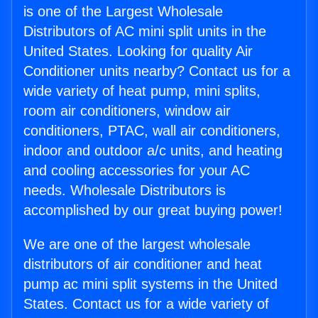
is one of the Largest Wholesale
Distributors of AC mini split units in the
United States. Looking for quality Air
Conditioner units nearby? Contact us for a
wide variety of heat pump, mini splits,
room air conditioners, window air
conditioners, PTAC, wall air conditioners,
indoor and outdoor a/c units, and heating
and cooling accessories for your AC
needs. Wholesale Distributors is
accomplished by our great buying power!
We are one of the largest wholesale
distributors of air conditioner and heat
pump ac mini split systems in the United
States. Contact us for a wide variety of