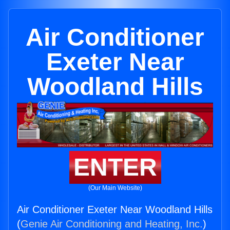
Air Conditioner
Exeter Near
Woodland Hills
ENTER
(Our Main Website)
Air Conditioner Exeter Near Woodland Hills
(
Genie Air Conditioning and Heating, Inc.
)