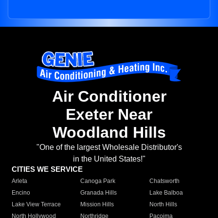
Air Conditioner
Exeter Near
Woodland Hills
"One of the largest Wholesale Distributor's
in the United States!"
CITIES WE SERVICE
Arleta
Canoga Park
Chatsworth
Encino
Granada Hills
Lake Balboa
Lake View Terrace
Mission Hills
North Hills
North Hollywood
Northridge
Pacoima